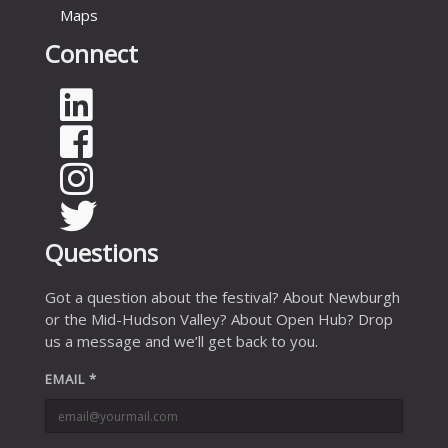
Maps
Connect
Questions
Got a question about the festival? About Newburgh
or the Mid-Hudson Valley? About Open Hub? Drop
us a message and we’ll get back to you.
EMAIL
*