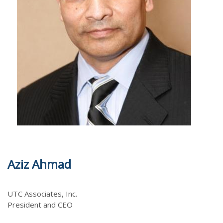
m
Aziz Ahmad
UTC Associates, Inc.
President and CEO