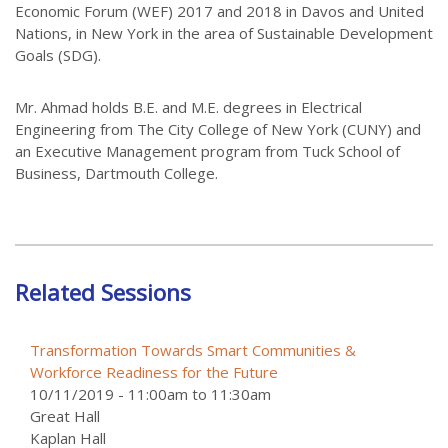
Economic Forum (WEF) 2017 and 2018 in Davos and United
Nations, in New York in the area of Sustainable Development
Goals (SDG).
Mr. Ahmad holds B.E. and M.E. degrees in Electrical
Engineering from The City College of New York (CUNY) and
an Executive Management program from Tuck School of
Business, Dartmouth College.
Related Sessions
Transformation Towards Smart Communities &
Workforce Readiness for the Future
10/11/2019 -
11:00am
to
11:30am
Great Hall
Kaplan Hall