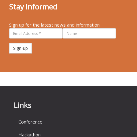
Stay Informed
Sign up for the latest news and information.
Sign-up
Links
Conference
Hackathon