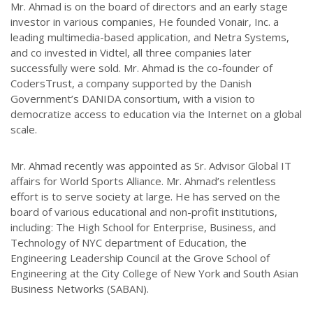
Mr. Ahmad is on the board of directors and an early stage
investor in various companies, He founded Vonair, Inc. a
leading multimedia-based application, and Netra Systems,
and co invested in Vidtel, all three companies later
successfully were sold. Mr. Ahmad is the co-founder of
CodersTrust, a company supported by the Danish
Government’s DANIDA consortium, with a vision to
democratize access to education via the Internet on a global
scale.
Mr. Ahmad recently was appointed as Sr. Advisor Global IT
affairs for World Sports Alliance. Mr. Ahmad’s relentless
effort is to serve society at large. He has served on the
board of various educational and non-profit institutions,
including: The High School for Enterprise, Business, and
Technology of NYC department of Education, the
Engineering Leadership Council at the Grove School of
Engineering at the City College of New York and South Asian
Business Networks (SABAN).