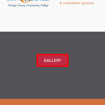
GALLERY