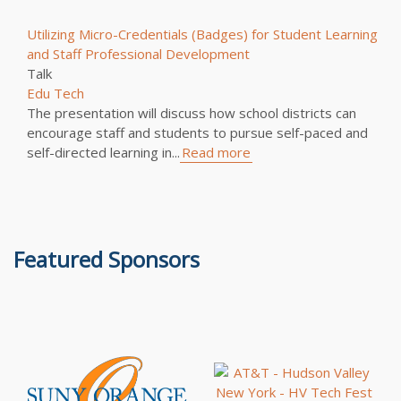
Utilizing Micro-Credentials (Badges) for Student Learning
and Staff Professional Development
Talk
Edu Tech
The presentation will discuss how school districts can
encourage staff and students to pursue self-paced and
self-directed learning in...
Read more
Featured Sponsors