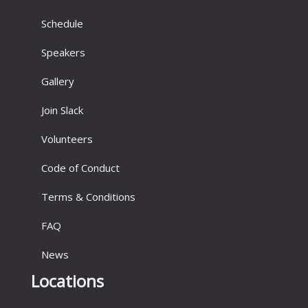
Schedule
Speakers
Gallery
Join Slack
Volunteers
Code of Conduct
Terms & Conditions
FAQ
News
Locations