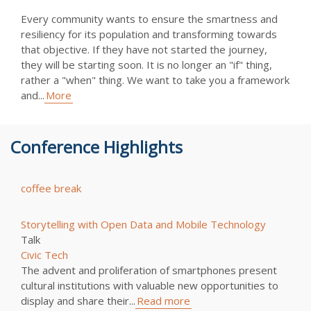
Every community wants to ensure the smartness and
resiliency for its population and transforming towards
that objective. If they have not started the journey,
they will be starting soon. It is no longer an "if" thing,
rather a "when" thing. We want to take you a framework
and...
More
Conference Highlights
coffee break
Storytelling with Open Data and Mobile Technology
Talk
Civic Tech
The advent and proliferation of smartphones present
cultural institutions with valuable new opportunities to
display and share their...
Read more