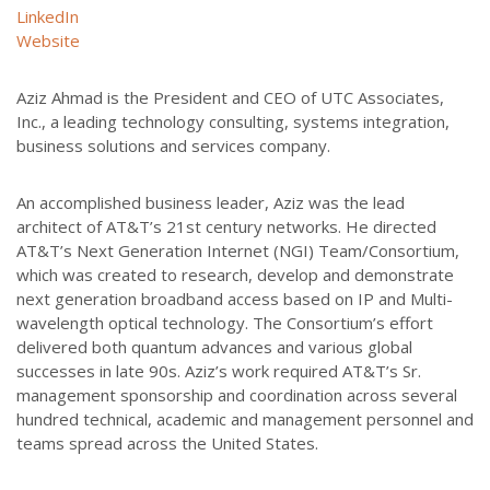
LinkedIn
Website
Aziz Ahmad is the President and CEO of UTC Associates,
Inc., a leading technology consulting, systems integration,
business solutions and services company.
An accomplished business leader, Aziz was the lead
architect of AT&T’s 21st century networks. He directed
AT&T’s Next Generation Internet (NGI) Team/Consortium,
which was created to research, develop and demonstrate
next generation broadband access based on IP and Multi-
wavelength optical technology. The Consortium’s effort
delivered both quantum advances and various global
successes in late 90s. Aziz’s work required AT&T’s Sr.
management sponsorship and coordination across several
hundred technical, academic and management personnel and
teams spread across the United States.