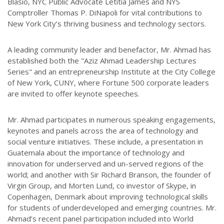
Blasio, NYC Public Advocate Letitia James and NYS
Comptroller Thomas P. DiNapoli for vital contributions to
New York City’s thriving business and technology sectors.
A leading community leader and benefactor, Mr. Ahmad has
established both the "Aziz Ahmad Leadership Lectures
Series" and an entrepreneurship Institute at the City College
of New York, CUNY, where Fortune 500 corporate leaders
are invited to offer keynote speeches.
Mr. Ahmad participates in numerous speaking engagements,
keynotes and panels across the area of technology and
social venture initiatives. These include, a presentation in
Guatemala about the importance of technology and
innovation for underserved and un-served regions of the
world; and another with Sir Richard Branson, the founder of
Virgin Group, and Morten Lund, co investor of Skype, in
Copenhagen, Denmark about improving technological skills
for students of underdeveloped and emerging countries. Mr.
Ahmad’s recent panel participation included into World