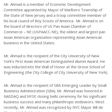
Mr. Ahmad is a member of Economic Development
Committee appointed by Mayor of Marlboro Township of
the State of New Jersey and a troop committee member of
his local council of Boy Scouts of America. Mr. Ahmad is on
the board of directors of US Pan Asian Chamber of
Commerce – NE (USPAACC-NE), the oldest and largest pan
Asian American organization representing Asian American
business in the United States.
Mr. Ahmad is the recipient of the City University of New
York’s First Asian American Distinguished Alumni Award. He
was inducted into the Wall of Honor at the Grove School of
Engineering (the City College of City University of New York).
Mr. Ahmad is the recipient of SBA Emerging Leader by Small
Business Administration (SBA). Mr. Ahmad was honored in
NASDAQ and NYSE closing bells ceremony for his significant
business success and many philanthropic endeavors. Most
recently, Mr. Ahmad was recognized by NYC Mayor Bill de